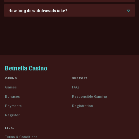
games, the cashier, live chat, and promotions work on mobile
You can set deposit limits, session time limits, reality checks,
How long do withdrawals take?
without any feature reduction.
cooling-off periods, and self-exclusion directly from your
account settings. For independent support, GamCare
E-wallet and cryptocurrency withdrawals are typically the
(gamcare.org.uk) and BeGambleAware (begambleaware.org)
fastest. Card withdrawals follow standard banking timelines. KYC
offer free, confidential help.
verification must be completed before any withdrawal is
processed. Current withdrawal limits are listed in the cashier
section at bethella.org.
Betnella Casino
CASINO
SUPPORT
Games
FAQ
Bonuses
Responsible Gaming
Payments
Registration
Register
LEGAL
Terms & Conditions