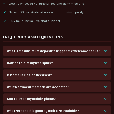
Weekly Wheel of Fortune prizes and daily missions
Native iOS and Android app with full feature parity
24/7 multilingual live chat support
FREQUENTLY ASKED QUESTIONS
What is the minimum deposit to trigger the welcome bonus?
Each of the three qualifying deposits must be at least €20.
How do I claim my free spins?
Deposits made via Skrill or Neteller may not count towards
bonus activation — confirm the current exclusion list in the T&Cs
The 150 free spins are distributed across your first three
Is Betnella Casino licensed?
at bethella.org before depositing.
deposits at Betnella Casino. After each qualifying deposit,
navigate to your account bonuses section to activate the
Betnella Casino operates under Curaçao Gaming Control Board
Which payment methods are accepted?
relevant tranche. Free-spin winnings are subject to the 40x
licences with confirmed OGL numbers. You can verify the current
wagering requirement.
licence status at gaming-curacao.com. We recommend doing so
The cashier accepts Visa, Mastercard, Neteller, Bitcoin, Tether,
Can I play on my mobile phone?
before your first deposit.
Apple Pay, and standard e-wallets. All deposits are instant and
the casino charges no processing fees. Minimum deposit is €20.
Yes. Betnella Casino has a dedicated app for iOS and Android,
What responsible gaming tools are available?
The up-to-date method list is in the cashier at bethella.org.
and the browser version at bethella.org is fully responsive. All