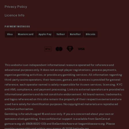
Privacy Policy
Licence Info
PAYMENT METHODS
Visa
Mastercard
Apple Pay
Tether
Neteller
Bitcoin
This website is an independent informational resource operated for reference and
educational purposes only. It does not accept player registrations, process payments,
organise gambling activities, or provide any gambling services. All information regarding
third-party casino operators, their bonuses, games, and licences is provided for general
reference; each operator named is solely responsible for its own services, licensing, KYC
and AML compliance, and payment processing. Links to external operators are provided as
informational pointers and do not constitute endorsement. All brand names, trademarks,
and logos referenced on this site remain the property of their respective owners and are
used here solely for identification purposes. No copyrighted materials are reproduced
without authorisation.
Gambling is for adults aged 18 and over only. If you are concerned about your own or
someone else's gambling, free confidential support is available from GamCare at
gamcare.org.uk (0808 8020 133) and BeGambleAware at begambleaware.org. Please
gamble responsibly and within your means. © 2026 bethella.org