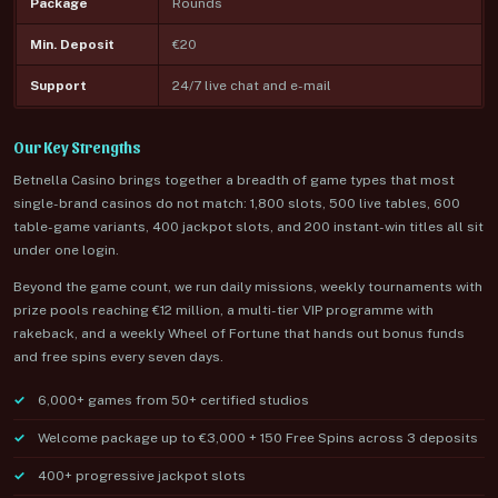
Package
Rounds
Min. Deposit
€20
Support
24/7 live chat and e-mail
Our Key Strengths
Betnella Casino brings together a breadth of game types that most
single-brand casinos do not match: 1,800 slots, 500 live tables, 600
table-game variants, 400 jackpot slots, and 200 instant-win titles all sit
under one login.
Beyond the game count, we run daily missions, weekly tournaments with
prize pools reaching €12 million, a multi-tier VIP programme with
rakeback, and a weekly Wheel of Fortune that hands out bonus funds
and free spins every seven days.
6,000+ games from 50+ certified studios
Welcome package up to €3,000 + 150 Free Spins across 3 deposits
400+ progressive jackpot slots