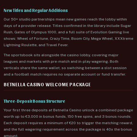
New Titles and Regular Additions
Our 50+ studio partnerships mean new games reach the lobby within
days of a provider release. Titles confirmed in the library include Sugar
Rush, Gates of Olympus 1000, and a full suite of Evolution Gaming live
shows: Wheel of Fortune, Crazy Time, Boom City, Mega Wheel, XXXtreme
Lightning Roulette, and Travel Fever.
The sportsbook sits alongside the casino lobby, covering major
leagues and markets with pre-match and in-play wagering. Both
verticals share the same wallet, so switching between a slot session
and a football match requires no separate account or fund transfer.
BETNELLA CASINO WELCOME PACKAGE
Three-Deposit Bonus Structure
Your first three deposits at Betnella Casino unlock a combined package
worth up to €3,000 in bonus funds, 150 free spins, and 3 bonus rounds.
Each deposit requires a minimum of €20 to trigger the matching reward,
and the full wagering requirement across the package is 40x the bonus
amount.