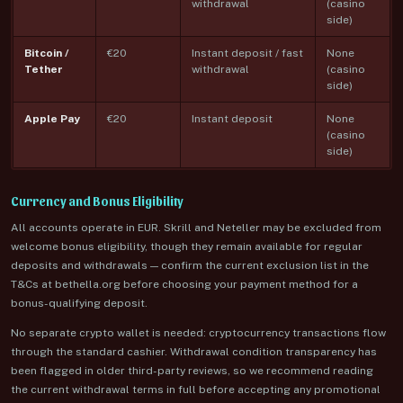
withdrawal
(casino
side)
Bitcoin /
€20
Instant deposit / fast
None
Tether
withdrawal
(casino
side)
Apple Pay
€20
Instant deposit
None
(casino
side)
Currency and Bonus Eligibility
All accounts operate in EUR. Skrill and Neteller may be excluded from
welcome bonus eligibility, though they remain available for regular
deposits and withdrawals — confirm the current exclusion list in the
T&Cs at bethella.org before choosing your payment method for a
bonus-qualifying deposit.
No separate crypto wallet is needed: cryptocurrency transactions flow
through the standard cashier. Withdrawal condition transparency has
been flagged in older third-party reviews, so we recommend reading
the current withdrawal terms in full before accepting any promotional