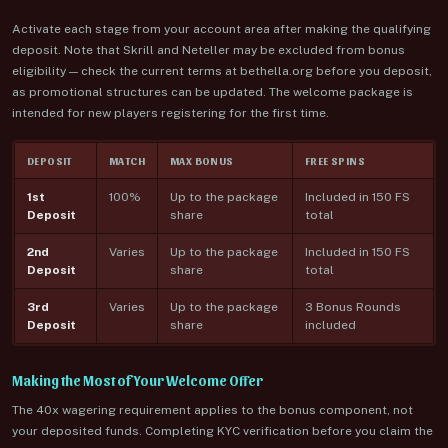
Activate each stage from your account area after making the qualifying
deposit. Note that Skrill and Neteller may be excluded from bonus
eligibility — check the current terms at bethella.org before you deposit,
as promotional structures can be updated. The welcome package is
intended for new players registering for the first time.
DEPOSIT
MATCH
MAX BONUS
FREE SPINS
1st
100%
Up to the package
Included in 150 FS
Deposit
share
total
2nd
Varies
Up to the package
Included in 150 FS
Deposit
share
total
3rd
Varies
Up to the package
3 Bonus Rounds
Deposit
share
included
Making the Most of Your Welcome Offer
The 40x wagering requirement applies to the bonus component, not
your deposited funds. Completing KYC verification before you claim the