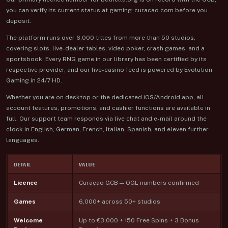
you can verify its current status at gaming-curacao.com before you
deposit.
The platform runs over 6,000 titles from more than 50 studios,
covering slots, live-dealer tables, video poker, crash games, and a
sportsbook. Every RNG game in our library has been certified by its
respective provider, and our live-casino feed is powered by Evolution
Gaming in 24/7 HD.
Whether you are on desktop or the dedicated iOS/Android app, all
account features, promotions, and cashier functions are available in
full. Our support team responds via live chat and e-mail around the
clock in English, German, French, Italian, Spanish, and eleven further
languages.
DETAIL
VALUE
Licence
Curaçao GCB — OGL numbers confirmed
Games
6,000+ across 50+ studios
Welcome
Up to €3,000 + 150 Free Spins + 3 Bonus