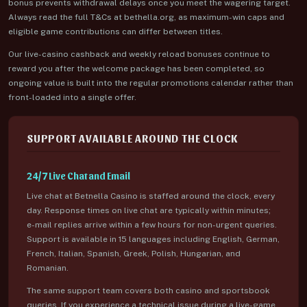
bonus prevents withdrawal delays once you meet the wagering target.
Always read the full T&Cs at bethella.org, as maximum-win caps and
eligible game contributions can differ between titles.
Our live-casino cashback and weekly reload bonuses continue to
reward you after the welcome package has been completed, so
ongoing value is built into the regular promotions calendar rather than
front-loaded into a single offer.
SUPPORT AVAILABLE AROUND THE CLOCK
24/7 Live Chat and Email
Live chat at Betnella Casino is staffed around the clock, every
day. Response times on live chat are typically within minutes;
e-mail replies arrive within a few hours for non-urgent queries.
Support is available in 15 languages including English, German,
French, Italian, Spanish, Greek, Polish, Hungarian, and
Romanian.
The same support team covers both casino and sportsbook
queries. If you experience a technical issue during a live-game