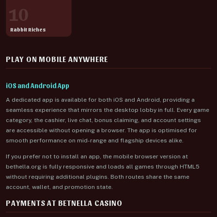
10
Rabbit Riches
PLAY ON MOBILE ANYWHERE
iOS and Android App
A dedicated app is available for both iOS and Android, providing a
seamless experience that mirrors the desktop lobby in full. Every game
category, the cashier, live chat, bonus claiming, and account settings
are accessible without opening a browser. The app is optimised for
smooth performance on mid-range and flagship devices alike.
If you prefer not to install an app, the mobile browser version at
bethella.org is fully responsive and loads all games through HTML5
without requiring additional plugins. Both routes share the same
account, wallet, and promotion state.
PAYMENTS AT BETNELLA CASINO