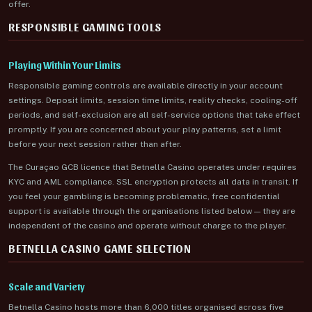
offer.
RESPONSIBLE GAMING TOOLS
Playing Within Your Limits
Responsible gaming controls are available directly in your account
settings. Deposit limits, session time limits, reality checks, cooling-off
periods, and self-exclusion are all self-service options that take effect
promptly. If you are concerned about your play patterns, set a limit
before your next session rather than after.
The Curaçao GCB licence that Betnella Casino operates under requires
KYC and AML compliance. SSL encryption protects all data in transit. If
you feel your gambling is becoming problematic, free confidential
support is available through the organisations listed below — they are
independent of the casino and operate without charge to the player.
BETNELLA CASINO GAME SELECTION
Scale and Variety
Betnella Casino hosts more than 6,000 titles organised across five