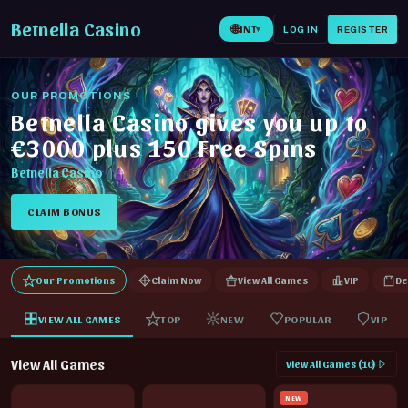
Betnella Casino
🌐
INT
LOG IN
REGISTER
▾
OUR PROMOTIONS
Betnella Casino gives you up to
€3000 plus 150 Free Spins
Betnella Casino
CLAIM BONUS
Our Promotions
Claim Now
View All Games
VIP
De
VIEW ALL GAMES
TOP
NEW
POPULAR
VIP
View All Games
View All Games (10)
NEW