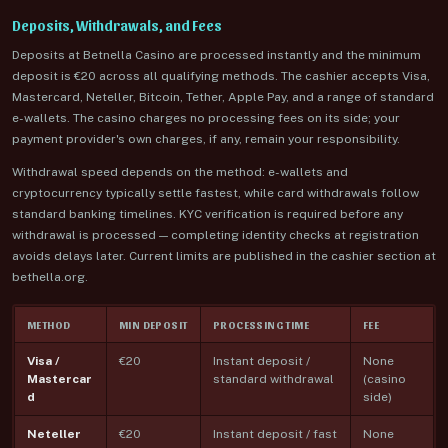
Deposits, Withdrawals, and Fees
Deposits at Betnella Casino are processed instantly and the minimum
deposit is €20 across all qualifying methods. The cashier accepts Visa,
Mastercard, Neteller, Bitcoin, Tether, Apple Pay, and a range of standard
e-wallets. The casino charges no processing fees on its side; your
payment provider's own charges, if any, remain your responsibility.
Withdrawal speed depends on the method: e-wallets and
cryptocurrency typically settle fastest, while card withdrawals follow
standard banking timelines. KYC verification is required before any
withdrawal is processed — completing identity checks at registration
avoids delays later. Current limits are published in the cashier section at
bethella.org.
METHOD
MIN DEPOSIT
PROCESSING TIME
FEE
Visa /
€20
Instant deposit /
None
Mastercar
standard withdrawal
(casino
d
side)
Neteller
€20
Instant deposit / fast
None