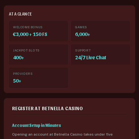
AT A GLANCE
WELCOME BONUS
GAMES
€3,000 + 150 FS
6,000+
JACKPOT SLOTS
SUPPORT
400+
24/7 Live Chat
PROVIDERS
50+
REGISTER AT BETNELLA CASINO
Account Setup in Minutes
Opening an account at Betnella Casino takes under five