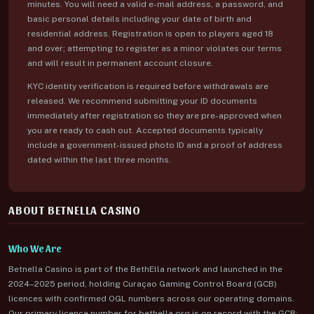
minutes. You will need a valid e-mail address, a password, and
basic personal details including your date of birth and
residential address. Registration is open to players aged 18
and over; attempting to register as a minor violates our terms
and will result in permanent account closure.
KYC identity verification is required before withdrawals are
released. We recommend submitting your ID documents
immediately after registration so they are pre-approved when
you are ready to cash out. Accepted documents typically
include a government-issued photo ID and a proof of address
dated within the last three months.
ABOUT BETNELLA CASINO
Who We Are
Betnella Casino is part of the BethElla network and launched in the
2024–2025 period, holding Curaçao Gaming Control Board (GCB)
licences with confirmed OGL numbers across our operating domains.
Our primary licence number for bethella.org is on record with the GCB;