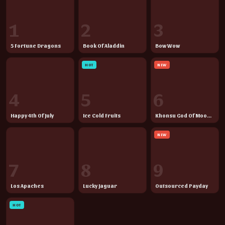
1
2
3
5 Fortune Dragons
Book Of Aladdin
Bow Wow
HOT
NEW
4
5
6
Happy 4th Of July
Ice Cold Fruits
Khonsu God Of Moon Mega Fire Blaze
NEW
7
8
9
Los Apaches
Lucky Jaguar
Outsourced Payday
HOT