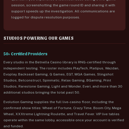
session, screenshotting the game round ID and sharing it with
support speeds up the investigation. All communications are
logged for dispute resolution purposes.
STUDIOS POWERING OUR GAMES
50+ Certified Providers
Every studio in the Betnella Casino library is RNG-certified through
independent testing. The roster includes PlayTech, Platipus, Wazdan,
Evoplay, Backseat Gaming, G Games, EGT, MGA Games, Slingshot
Studios, Betconstruct, Spinmatic, Relax Gaming, BGaming, Print
Studios, Rarestone Gaming, Light and Wonder, Everi, and more than 30
additional studios bringing the total past 50.
Evolution Gaming supplies the full live-casino floor, including the
confirmed show titles: Wheel of Fortune, Crazy Time, Boom City, Mega
Wheel, XXXtreme Lightning Roulette, and Travel Fever. VIP live tables
operate within the same lobby, accessible once your account is verified
and funded.