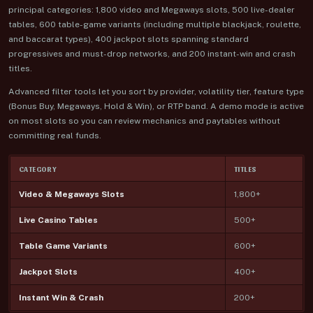
principal categories: 1,800 video and Megaways slots, 500 live-dealer
tables, 600 table-game variants (including multiple blackjack, roulette,
and baccarat types), 400 jackpot slots spanning standard
progressives and must-drop networks, and 200 instant-win and crash
titles.
Advanced filter tools let you sort by provider, volatility tier, feature type
(Bonus Buy, Megaways, Hold & Win), or RTP band. A demo mode is active
on most slots so you can review mechanics and paytables without
committing real funds.
CATEGORY
TITLES
Video & Megaways Slots
1,800+
Live Casino Tables
500+
Table Game Variants
600+
Jackpot Slots
400+
Instant Win & Crash
200+